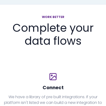
WORK BETTER
Complete your
data flows
Connect
We have a library of pre built integrations. If your
platform isn't listed we can build a new integration to