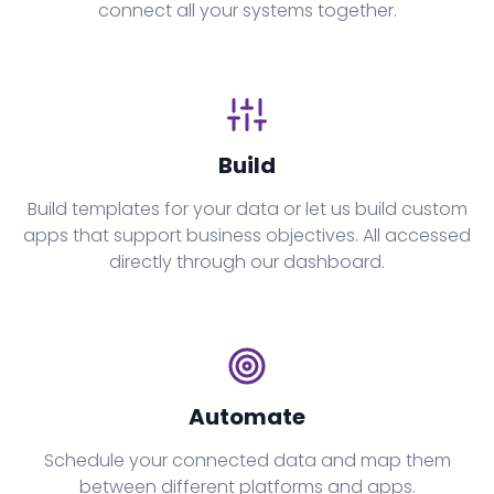
connect all your systems together.
Build
Build templates for your data or let us build custom
apps that support business objectives. All accessed
directly through our dashboard.
Automate
Schedule your connected data and map them
between different platforms and apps.