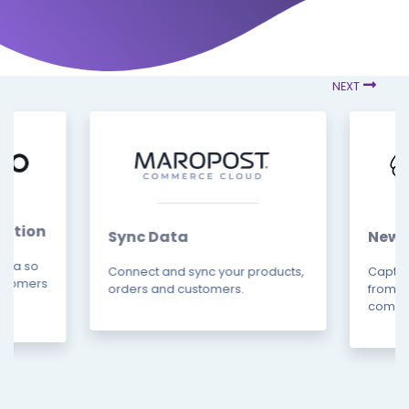
NEXT
ation
Sync Data
News
data so
Connect and sync your products,
Captur
ustomers
orders and customers.
from m
combin