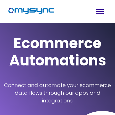
Ecommerce
Automations
Connect and automate your ecommerce
data flows through our apps and
integrations.