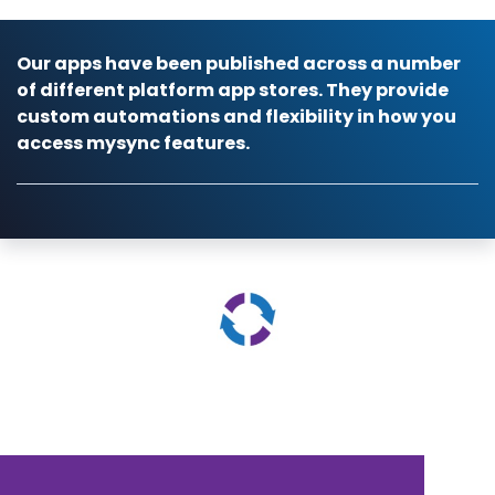
Our apps have been published across a number
of different platform app stores. They provide
custom automations and flexibility in how you
access mysync features.